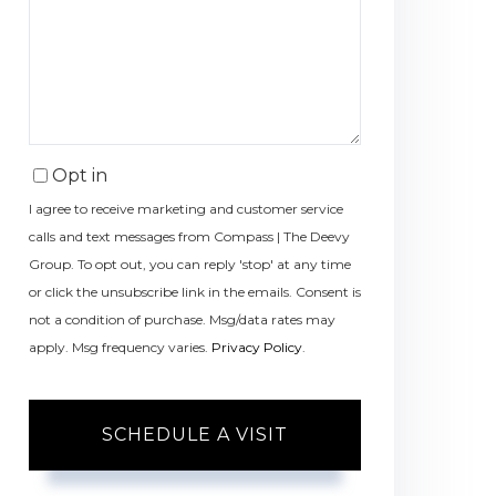
Opt in
I agree to receive marketing and customer service
calls and text messages from Compass | The Deevy
Group. To opt out, you can reply 'stop' at any time
or click the unsubscribe link in the emails. Consent is
not a condition of purchase. Msg/data rates may
apply. Msg frequency varies.
Privacy Policy
.