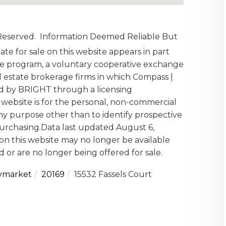
 Reserved. Information Deemed Reliable But
te for sale on this website appears in part
 program, a voluntary cooperative exchange
l estate brokerage firms in which Compass |
ed by BRIGHT through a licensing
website is for the personal, non-commercial
y purpose other than to identify prospective
urchasing.Data last updated August 6,
on this website may no longer be available
 or are no longer being offered for sale.
ymarket
20169
15532 Fassels Court