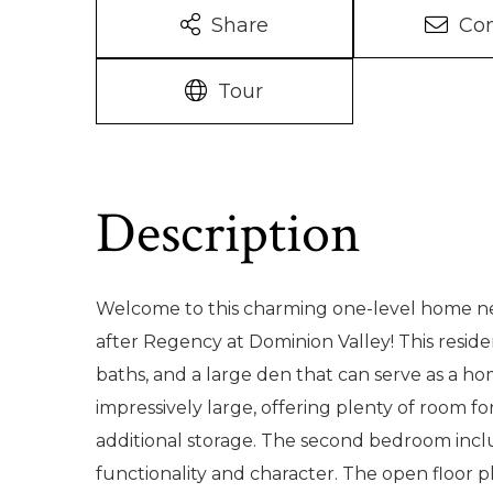
Share
Con
Tour
Welcome to this charming one-level home nes
after Regency at Dominion Valley! This resid
baths, and a large den that can serve as a hom
impressively large, offering plenty of room for
additional storage. The second bedroom inclu
functionality and character. The open floor