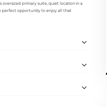
s oversized primary suite, quiet location in a
e perfect opportunity to enjoy all that