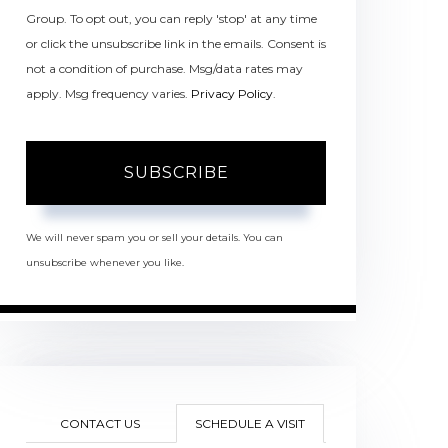
Group. To opt out, you can reply 'stop' at any time
or click the unsubscribe link in the emails. Consent is
not a condition of purchase. Msg/data rates may
apply. Msg frequency varies.
Privacy Policy
.
SUBSCRIBE
We will never spam you or sell your details. You can
unsubscribe whenever you like.
CONTACT US
SCHEDULE A VISIT