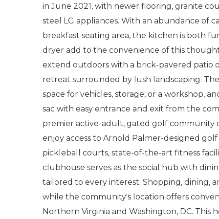
in June 2021, with newer flooring, granite cou
steel LG appliances. With an abundance of c
breakfast seating area, the kitchen is both fu
dryer add to the convenience of this thought
extend outdoors with a brick-pavered patio o
retreat surrounded by lush landscaping. The
space for vehicles, storage, or a workshop, a
sac with easy entrance and exit from the com
premier active-adult, gated golf community d
enjoy access to Arnold Palmer-designed golf c
pickleball courts, state-of-the-art fitness facili
clubhouse serves as the social hub with dini
tailored to every interest. Shopping, dining,
while the community's location offers conve
Northern Virginia and Washington, DC. This