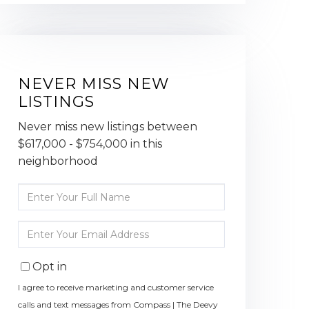
NEVER MISS NEW
LISTINGS
Never miss new listings between
$617,000 - $754,000 in this
neighborhood
Enter
Full
Name
Enter
Your
Email
Opt in
I agree to receive marketing and customer service
calls and text messages from Compass | The Deevy