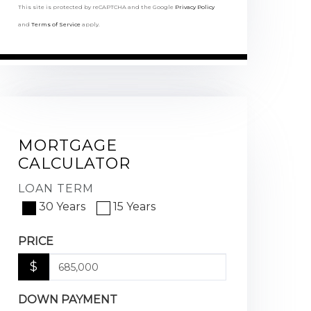
This site is protected by reCAPTCHA and the Google
Privacy Policy
and
Terms of Service
apply.
MORTGAGE
CALCULATOR
LOAN TERM
30 Years
15 Years
PRICE
$
DOWN PAYMENT