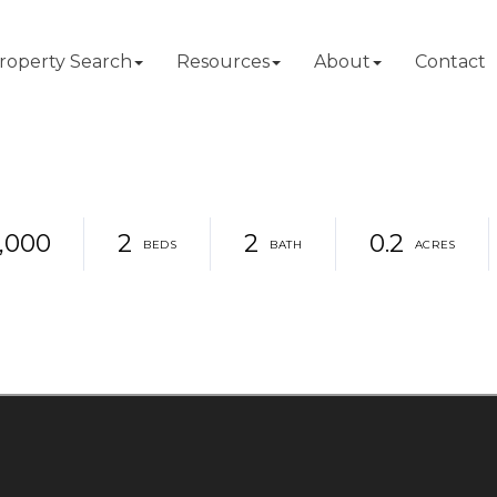
roperty Search
Resources
About
Contact
,000
2
2
0.2