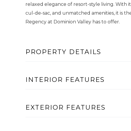
relaxed elegance of resort-style living. With it
cul-de-sac, and unmatched amenities, it is th
Regency at Dominion Valley has to offer.
PROPERTY DETAILS
INTERIOR FEATURES
EXTERIOR FEATURES