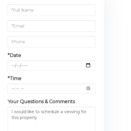
Schedule
a
Visit
*Date
*Time
Your Questions & Comments