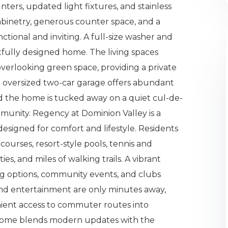
nters, updated light fixtures, and stainless
abinetry, generous counter space, and a
nctional and inviting. A full-size washer and
fully designed home. The living spaces
verlooking green space, providing a private
 oversized two-car garage offers abundant
nd the home is tucked away on a quiet cul-de-
munity. Regency at Dominion Valley is a
esigned for comfort and lifestyle. Residents
ourses, resort-style pools, tennis and
ties, and miles of walking trails. A vibrant
ng options, community events, and clubs
 and entertainment are only minutes away,
nient access to commuter routes into
 home blends modern updates with the