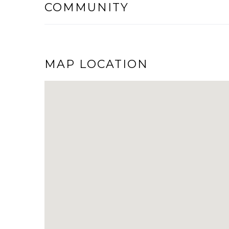
COMMUNITY
MAP LOCATION