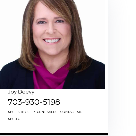
Joy Deevy
703-930-5198
MY LISTINGS
RECENT SALES
CONTACT ME
MY BIO