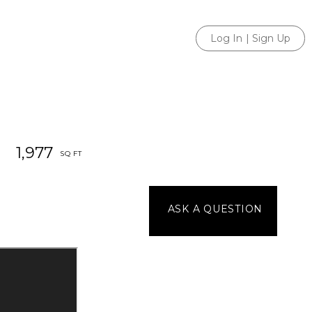
Log In
|
Sign Up
1,977