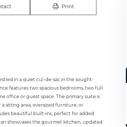
tact
Print
tled in a quiet cul-de-sac in the sought-
ence features two spacious bedrooms, two full
e office or guest space. The primary suite is
 a sitting area, oversized furniture, or
des beautiful built-ins, perfect for added
 plan showcases the gourmet kitchen, updated