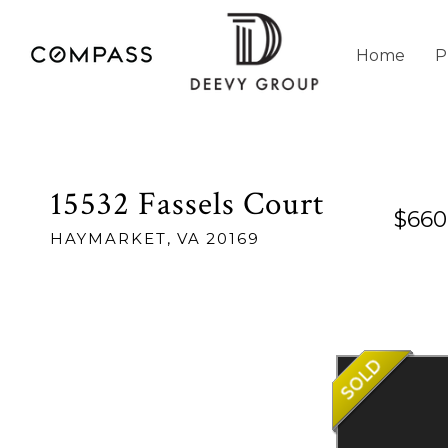
Home
P
15532 Fassels Court
$660
HAYMARKET,
VA
20169