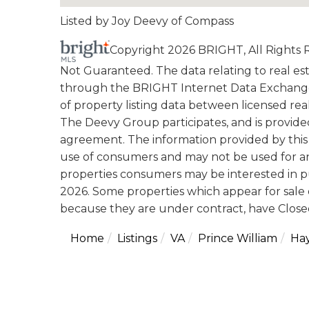
Listed by Joy Deevy of Compass
Copyright 2026 BRIGHT, All Rights
Not Guaranteed. The data relating to real esta
through the BRIGHT Internet Data Exchange
of property listing data between licensed rea
The Deevy Group participates, and is provid
agreement. The information provided by this 
use of consumers and may not be used for an
properties consumers may be interested in p
2026. Some properties which appear for sale 
because they are under contract, have Closed
Home
Listings
VA
Prince William
Ha