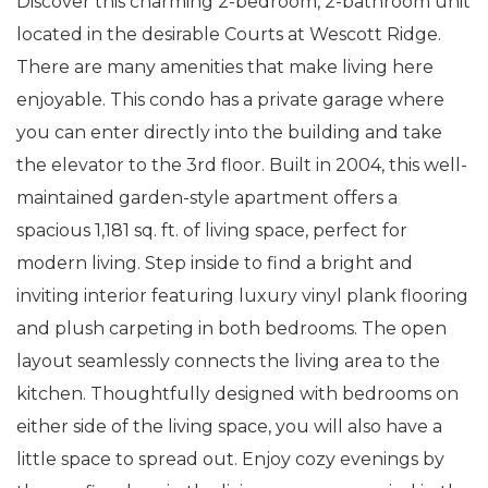
Discover this charming 2-bedroom, 2-bathroom unit
located in the desirable Courts at Wescott Ridge.
There are many amenities that make living here
enjoyable. This condo has a private garage where
you can enter directly into the building and take
the elevator to the 3rd floor. Built in 2004, this well-
maintained garden-style apartment offers a
spacious 1,181 sq. ft. of living space, perfect for
modern living. Step inside to find a bright and
inviting interior featuring luxury vinyl plank flooring
and plush carpeting in both bedrooms. The open
layout seamlessly connects the living area to the
kitchen. Thoughtfully designed with bedrooms on
either side of the living space, you will also have a
little space to spread out. Enjoy cozy evenings by