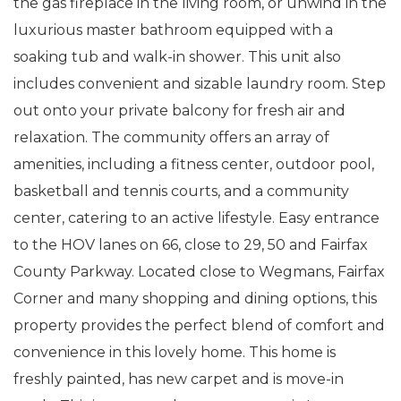
the gas fireplace in the living room, or unwind in the
luxurious master bathroom equipped with a
soaking tub and walk-in shower. This unit also
includes convenient and sizable laundry room. Step
out onto your private balcony for fresh air and
relaxation. The community offers an array of
amenities, including a fitness center, outdoor pool,
basketball and tennis courts, and a community
center, catering to an active lifestyle. Easy entrance
to the HOV lanes on 66, close to 29, 50 and Fairfax
County Parkway. Located close to Wegmans, Fairfax
Corner and many shopping and dining options, this
property provides the perfect blend of comfort and
convenience in this lovely home. This home is
freshly painted, has new carpet and is move-in