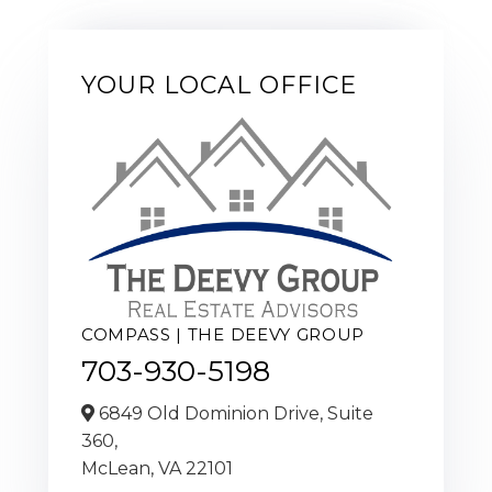
YOUR LOCAL OFFICE
COMPASS | THE DEEVY GROUP
703-930-5198
6849 Old Dominion Drive, Suite
360,
McLean,
VA
22101