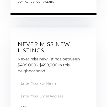
CONTACT US
OUR AGENTS
NEVER MISS NEW
LISTINGS
Never miss new listings between
$409,000 - $499,000 in this
neighborhood
Enter
Full
Name
Enter
Your
Email