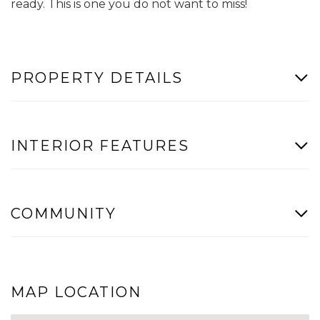
ready. This is one you do not want to miss!
PROPERTY DETAILS
INTERIOR FEATURES
COMMUNITY
MAP LOCATION