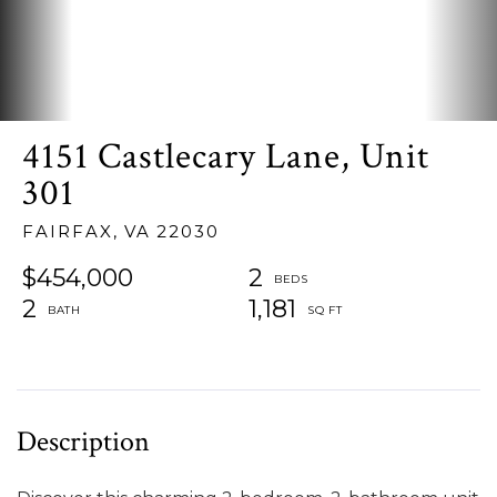
4151 Castlecary Lane, Unit
301
FAIRFAX,
VA
22030
$454,000
2
2
1,181