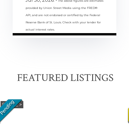
Jul 30, 2026.
* The above figures are estimates
provided by Union Street Media using the FRED®
API, and are not endorsed or certified by the Federal
Reserve Bank of St. Louis. Check with your lender for
actual interest rates.
FEATURED LISTINGS