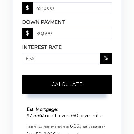
$
DOWN PAYMENT
$
INTEREST RATE
%
CALCULATE
Est. Mortgage:
2,334
360
$
/month over
payments
6.66
Federal 30-year interest rate:
% last updated on