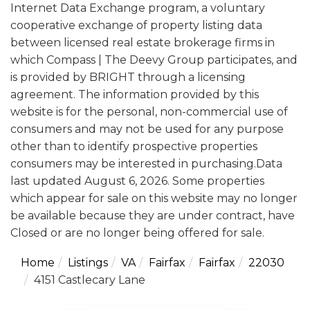
Internet Data Exchange program, a voluntary
cooperative exchange of property listing data
between licensed real estate brokerage firms in
which Compass | The Deevy Group participates, and
is provided by BRIGHT through a licensing
agreement. The information provided by this
website is for the personal, non-commercial use of
consumers and may not be used for any purpose
other than to identify prospective properties
consumers may be interested in purchasing.Data
last updated August 6, 2026. Some properties
which appear for sale on this website may no longer
be available because they are under contract, have
Closed or are no longer being offered for sale.
Home
Listings
VA
Fairfax
Fairfax
22030
4151 Castlecary Lane