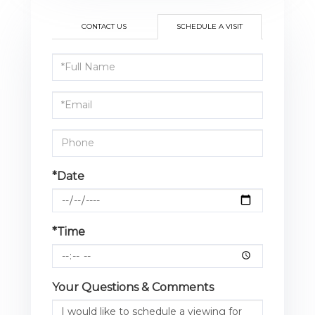
CONTACT US
SCHEDULE A VISIT
Schedule
a
Visit
*Date
*Time
Your Questions & Comments