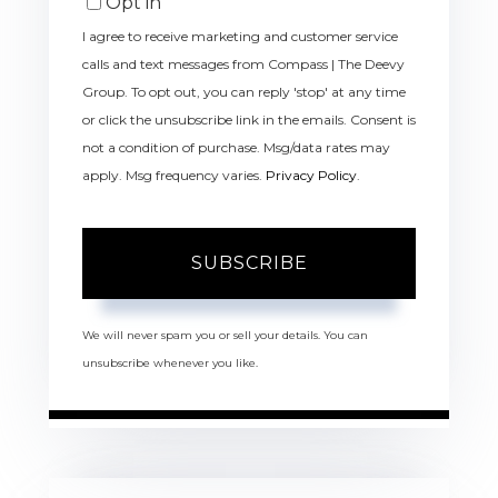
Opt in
I agree to receive marketing and customer service
calls and text messages from Compass | The Deevy
Group. To opt out, you can reply 'stop' at any time
or click the unsubscribe link in the emails. Consent is
not a condition of purchase. Msg/data rates may
apply. Msg frequency varies.
Privacy Policy
.
SUBSCRIBE
We will never spam you or sell your details. You can
unsubscribe whenever you like.