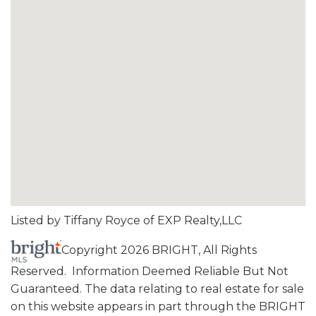
Listed by Tiffany Royce of EXP Realty,LLC
Copyright 2026 BRIGHT, All Rights
Reserved. Information Deemed Reliable But Not
Guaranteed. The data relating to real estate for sale
on this website appears in part through the BRIGHT