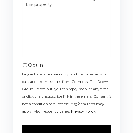
Opt in
I agree to receive marketing and customer service
calls and text messages from Compass | The Deevy
Group. To opt out, you can reply 'stop' at any time
or click the unsubscribe link in the emails. Consent is
not a condition of purchase. Msg/data rates may
apply. Msg frequency varies.
Privacy Policy
.