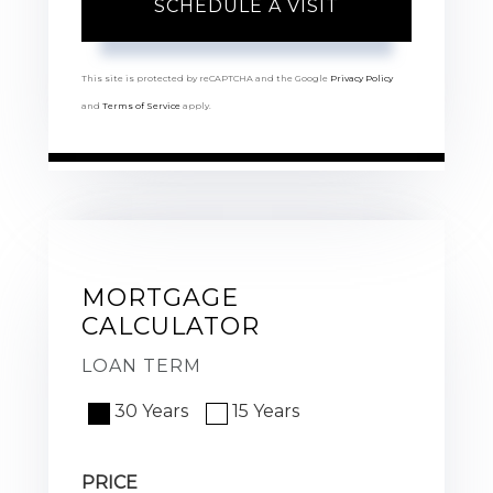
This site is protected by reCAPTCHA and the Google
Privacy Policy
and
Terms of Service
apply.
MORTGAGE
CALCULATOR
LOAN TERM
30 Years
15 Years
PRICE