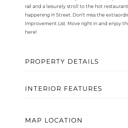
rail and a leisurely stroll to the hot restaur
happening H Street. Don't miss the extraordi
Improvement List. Move right in and enjoy th
here!
PROPERTY DETAILS
INTERIOR FEATURES
MAP LOCATION