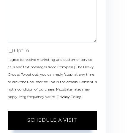
Opt in
I agree to receive marketing and customer service
calls and text messages from Compass | The Deevy
Group. To opt out, you can reply 'stop' at any time
or click the unsubscribe link in the emails. Consent is
not a condition of purchase. Msg/data rates may
apply. Msg frequency varies.
Privacy Policy
.