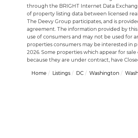
through the BRIGHT Internet Data Exchange
of property listing data between licensed rea
The Deevy Group participates, and is provid
agreement. The information provided by this 
use of consumers and may not be used for an
properties consumers may be interested in p
2026. Some properties which appear for sale 
because they are under contract, have Closed
Home
Listings
DC
Washington
Wash