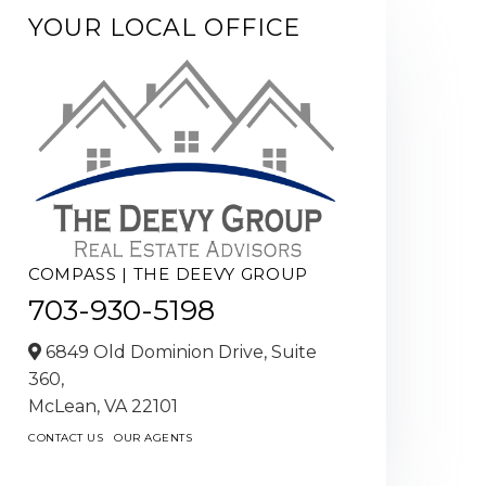
YOUR LOCAL OFFICE
COMPASS | THE DEEVY GROUP
703-930-5198
6849 Old Dominion Drive, Suite
360,
McLean,
VA
22101
CONTACT US
OUR AGENTS