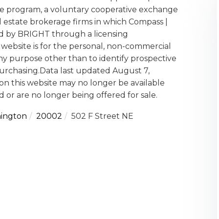
 program, a voluntary cooperative exchange
l estate brokerage firms in which Compass |
ed by BRIGHT through a licensing
website is for the personal, non-commercial
y purpose other than to identify prospective
urchasing.Data last updated August 7,
on this website may no longer be available
 or are no longer being offered for sale.
ington
20002
502 F Street NE