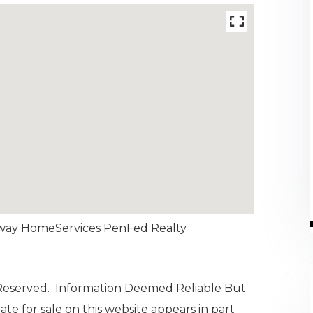
haway HomeServices PenFed Realty
 Reserved. Information Deemed Reliable But
te for sale on this website appears in part