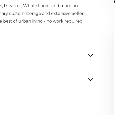
ants, theatres, Whole Foods and more on
nary custom storage and extensive Seller
e best of urban living - no work required