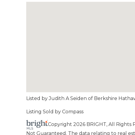
Listed by Judith A Seiden of Berkshire Hat
Listing Sold by Compass
Copyright 2026 BRIGHT, All Rights
Not Guaranteed. The data relating to real esta