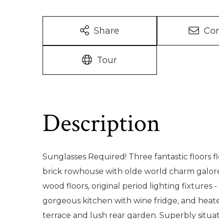
Share
Con
Tour
Sunglasses Required! Three fantastic floors f
brick rowhouse with olde world charm galore 
wood floors, original period lighting fixtures
gorgeous kitchen with wine fridge, and heat
terrace and lush rear garden. Superbly situ