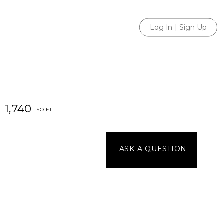
Log In
|
Sign Up
1,740