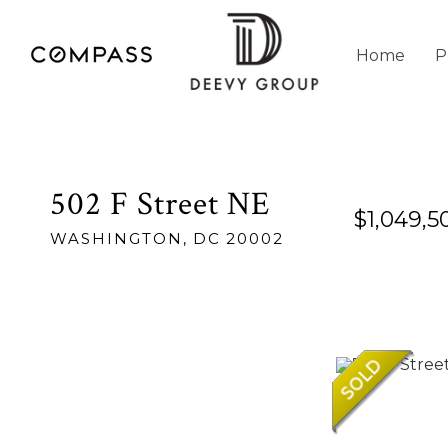
Home
P
502 F Street NE
$1,049,5
WASHINGTON,
DC
20002