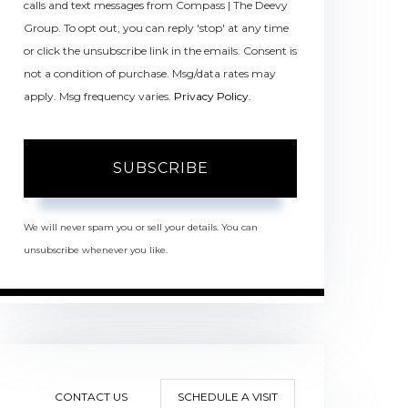
calls and text messages from Compass | The Deevy
Group. To opt out, you can reply 'stop' at any time
or click the unsubscribe link in the emails. Consent is
not a condition of purchase. Msg/data rates may
apply. Msg frequency varies.
Privacy Policy
.
SUBSCRIBE
We will never spam you or sell your details. You can
unsubscribe whenever you like.
CONTACT US
SCHEDULE A VISIT