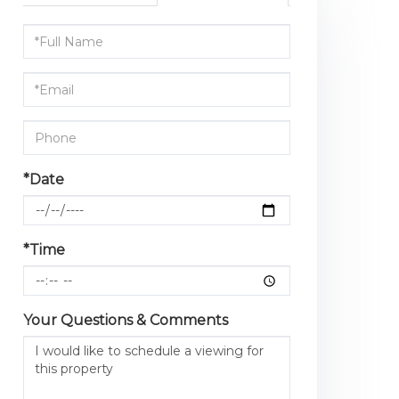
Schedule
a
Visit
*Date
*Time
Your Questions & Comments