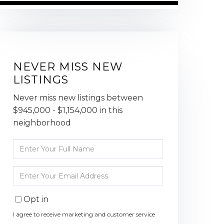
NEVER MISS NEW
LISTINGS
Never miss new listings between
$945,000 - $1,154,000 in this
neighborhood
Enter
Full
Name
Enter
Your
Email
Opt in
I agree to receive marketing and customer service