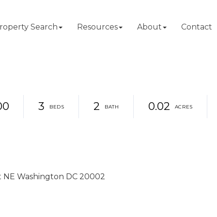
roperty Search
Resources
About
Contact
00
3
2
0.02