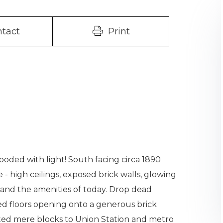
tact
Print
looded with light! South facing circa 1890
- high ceilings, exposed brick walls, glowing
 - and the amenities of today. Drop dead
ed floors opening onto a generous brick
ated mere blocks to Union Station and metro