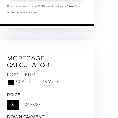
This site is protected by reCAPTCHA and the Google
Privacy Policy
and
Terms of Service
apply.
MORTGAGE
CALCULATOR
LOAN TERM
30 Years
15 Years
PRICE
$
DOWN PAYMENT