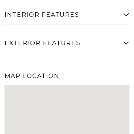
INTERIOR FEATURES
EXTERIOR FEATURES
MAP LOCATION