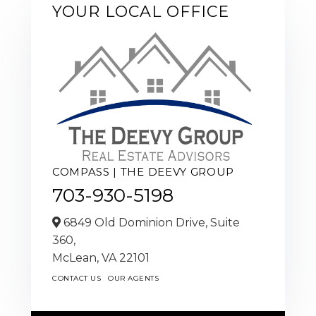
YOUR LOCAL OFFICE
COMPASS | THE DEEVY GROUP
703-930-5198
6849 Old Dominion Drive, Suite
360,
McLean,
VA
22101
CONTACT US
OUR AGENTS