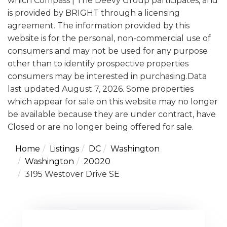
which Compass | The Deevy Group participates, and
is provided by BRIGHT through a licensing
agreement. The information provided by this
website is for the personal, non-commercial use of
consumers and may not be used for any purpose
other than to identify prospective properties
consumers may be interested in purchasing.Data
last updated August 7, 2026. Some properties
which appear for sale on this website may no longer
be available because they are under contract, have
Closed or are no longer being offered for sale.
Home
Listings
DC
Washington
Washington
20020
3195 Westover Drive SE