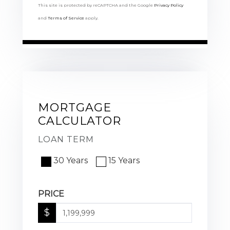
This site is protected by reCAPTCHA and the Google
Privacy Policy
and
Terms of Service
apply.
MORTGAGE
CALCULATOR
LOAN TERM
30 Years
15 Years
PRICE
$