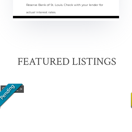
Reserve Bank of St. Louis. Check with your lender for
actual interest rates.
FEATURED LISTINGS