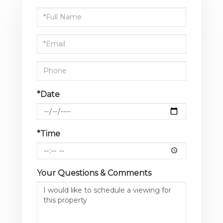
Schedule
a
Visit
*Date
*Time
Your Questions & Comments