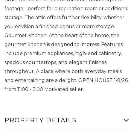
footage - perfect for a recreation room or additional
storage. The attic offers further flexibility, whether
you envision a finished bonus or more storage.
Gourmet Kitchen: At the heart of the home, the
gourmet kitchen is designed to impress. Features
include premium appliances, high-end cabinetry,
spacious countertops, and elegant finishes
throughout. A place where both everyday meals
and entertaining are a delight. OPEN HOUSE 1/8/26
from 11:00 - 2:00 Motivated seller.
PROPERTY DETAILS