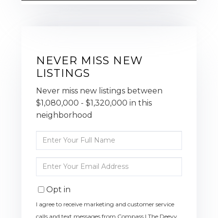
NEVER MISS NEW
LISTINGS
Never miss new listings between
$1,080,000 - $1,320,000 in this
neighborhood
Enter
Full
Name
Enter
Your
Email
Opt in
I agree to receive marketing and customer service
calls and text messages from Compass | The Deevy