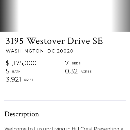
3195 Westover Drive SE
WASHINGTON,
DC
20020
$1,175,000
7
5
0.32
3,921
Welcome to Luxury Living in Hill Crest Presenting a