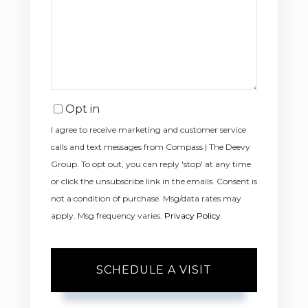
Opt in
I agree to receive marketing and customer service
calls and text messages from Compass | The Deevy
Group. To opt out, you can reply 'stop' at any time
or click the unsubscribe link in the emails. Consent is
not a condition of purchase. Msg/data rates may
apply. Msg frequency varies.
Privacy Policy
.