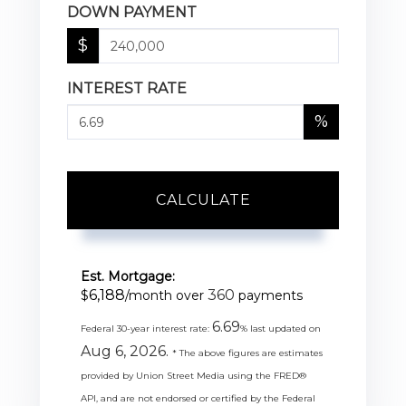
DOWN PAYMENT
$
INTEREST RATE
%
CALCULATE
Est. Mortgage:
6,188
360
$
/month over
payments
6.69
Federal 30-year interest rate:
% last updated on
Aug 6, 2026.
* The above figures are estimates
provided by Union Street Media using the FRED®
API, and are not endorsed or certified by the Federal