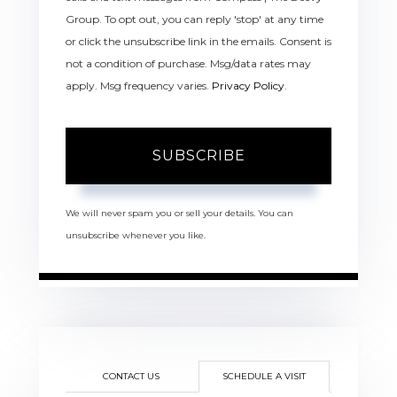
Group. To opt out, you can reply 'stop' at any time
or click the unsubscribe link in the emails. Consent is
not a condition of purchase. Msg/data rates may
apply. Msg frequency varies.
Privacy Policy
.
SUBSCRIBE
We will never spam you or sell your details. You can
unsubscribe whenever you like.
CONTACT US
SCHEDULE A VISIT