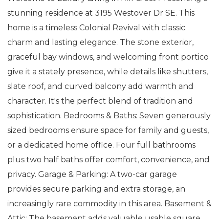
stunning residence at 3195 Westover Dr SE. This
home is a timeless Colonial Revival with classic
charm and lasting elegance. The stone exterior,
graceful bay windows, and welcoming front portico
give it a stately presence, while details like shutters,
slate roof, and curved balcony add warmth and
character. It's the perfect blend of tradition and
sophistication. Bedrooms & Baths: Seven generously
sized bedrooms ensure space for family and guests,
or a dedicated home office. Four full bathrooms
plus two half baths offer comfort, convenience, and
privacy. Garage & Parking: A two-car garage
provides secure parking and extra storage, an
increasingly rare commodity in this area. Basement &
Attic: The basement adds valuable usable square