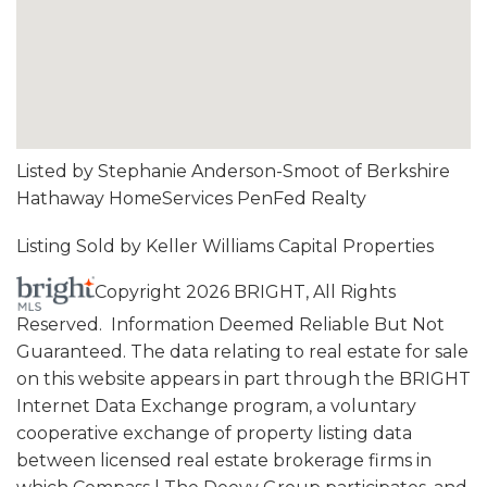
Listed by Stephanie Anderson-Smoot of Berkshire
Hathaway HomeServices PenFed Realty
Listing Sold by Keller Williams Capital Properties
Copyright 2026 BRIGHT, All Rights
Reserved. Information Deemed Reliable But Not
Guaranteed. The data relating to real estate for sale
on this website appears in part through the BRIGHT
Internet Data Exchange program, a voluntary
cooperative exchange of property listing data
between licensed real estate brokerage firms in