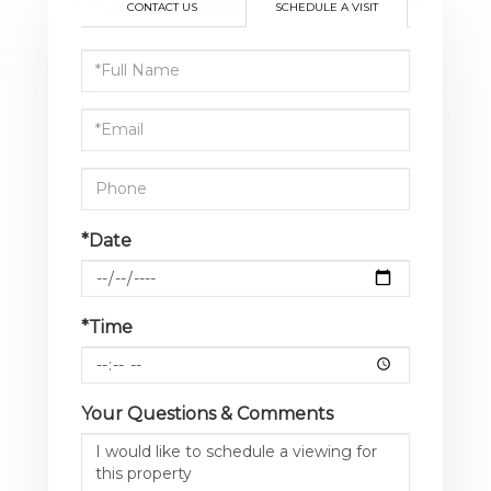
CONTACT US
SCHEDULE A VISIT
Schedule
a
Visit
*Date
*Time
Your Questions & Comments