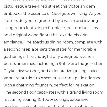
picturesque tree-lined street this Victorian gem
embodies the essence of Georgetown living. As you
step inside, you're greeted by a warm and inviting
living room featuring a fireplace, custom built-ins,
an d original wood floors that exude historic
ambiance. The spacious dining room, complete with
a second fireplace, sets the stage for memorable
gatherings. The thoughtfully designed kitchen
boasts amenities, including a Sub-Zero fridge, Fisher
Paykel dishwasher, and a decorative grilling space.
Venture outside to discover a serene patio adorned
with a charming fountain, perfect for relaxation.
The second floor captivates with a grand living room
featuring soaring 10-foot+ ceilings, expansive
windows, and yet another fireplace, creating an