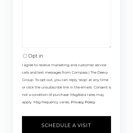
Opt in
I agree to receive marketing and customer service
calls and text messages from Compass | The Deevy
Group. To opt out, you can reply 'stop' at any time
or click the unsubscribe link in the emails. Consent is
not a condition of purchase. Msg/data rates may
apply. Msg frequency varies.
Privacy Policy
.