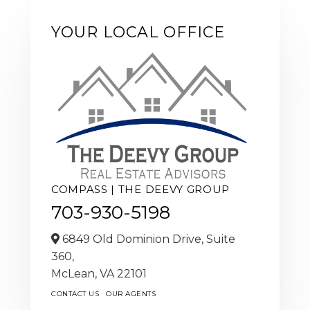
YOUR LOCAL OFFICE
COMPASS | THE DEEVY GROUP
703-930-5198
6849 Old Dominion Drive, Suite
360,
McLean,
VA
22101
CONTACT US
OUR AGENTS