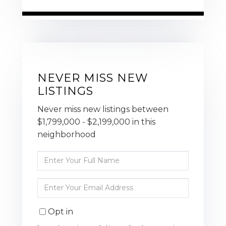
NEVER MISS NEW
LISTINGS
Never miss new listings between
$1,799,000 - $2,199,000 in this
neighborhood
Enter
Full
Name
Enter
Your
Email
Opt in