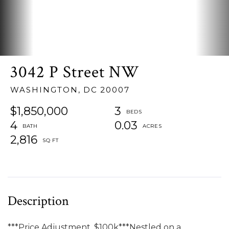
3042 P Street NW
WASHINGTON,
DC
20007
$1,850,000
3
4
0.03
2,816
***Price Adjustment, $100k***Nestled on a