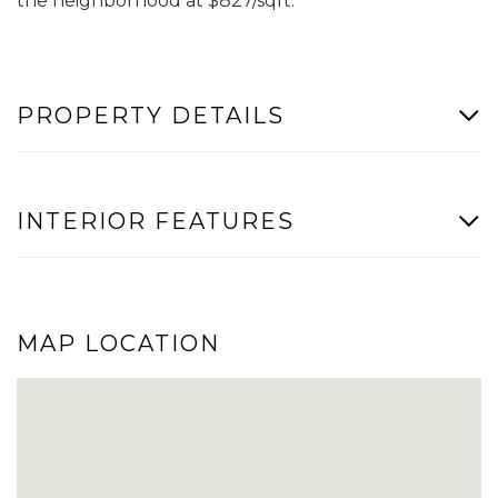
the neighborhood at $827/sqft.
PROPERTY DETAILS
INTERIOR FEATURES
MAP LOCATION