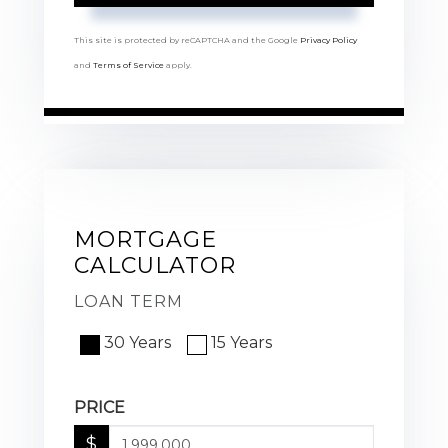
This site is protected by reCAPTCHA and the Google
Privacy Policy
and
Terms of Service
apply.
MORTGAGE
CALCULATOR
LOAN TERM
30 Years
15 Years
PRICE
$