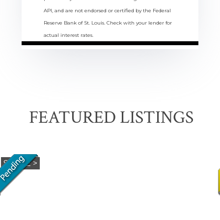
API, and are not endorsed or certified by the Federal
Reserve Bank of St. Louis. Check with your lender for
actual interest rates.
FEATURED LISTINGS