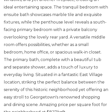
ideal entertaining space. The tranquil bedroom with
ensuite bath showcases marble tile and exquisite
fixtures, while the penthouse level reveals a south-
facing primary bedroom with a private balcony
overlooking the lovely rear yard. A versatile middle
room offers possibilities, whether as a small
bedroom, home office, or spacious walk-in closet.
The primary bath, complete with a beautiful tub
and separate shower, adds a touch of luxury to
everyday living. Situated in a fantastic East Village
location, striking the perfect balance between the
serenity of this historic neighborhood yet offering an
easy stroll to Georgetown's renowned shopping
and dining scene. Amazing price per square foot for