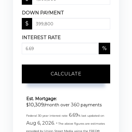
DOWN PAYMENT
$
INTEREST RATE
%
CALCULATE
Est. Mortgage:
10,309
360
$
/month over
payments
6.69
Federal 30-year interest rate:
% last updated on
Aug 6, 2026.
* The above figures are estimates
provided by Union Street Media using the FRED®