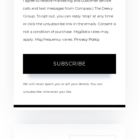
I agree to receive marketing and customer service
calls and text messages from Compass | The Deevy
Group. To opt out, you can reply 'stop' at any time
or click the unsubscribe link in the emails. Consent is
not a condition of purchase. Msg/data rates may
apply. Msg frequency varies.
Privacy Policy
.
SUBSCRIBE
We will never spam you or sell your details. You can
unsubscribe whenever you like.