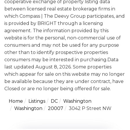
cooperative exchange of property listing data
between licensed real estate brokerage firms in
which Compass | The Deevy Group participates, and
is provided by BRIGHT through a licensing
agreement. The information provided by this
website is for the personal, non-commercial use of
consumers and may not be used for any purpose
other than to identify prospective properties
consumers may be interested in purchasing.Data
last updated August 8, 2026. Some properties
which appear for sale on this website may no longer
be available because they are under contract, have
Closed or are no longer being offered for sale.
Home
Listings
DC
Washington
Washington
20007
3042 P Street NW