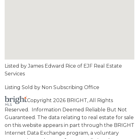
Listed by James Edward Rice of EJF Real Estate
Services
Listing Sold by Non Subscribing Office
Copyright 2026 BRIGHT, All Rights
Reserved. Information Deemed Reliable But Not
Guaranteed. The data relating to real estate for sale
on this website appears in part through the BRIGHT
Internet Data Exchange program, a voluntary