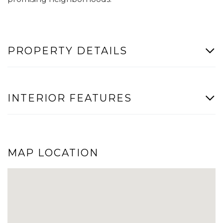
PROPERTY DETAILS
INTERIOR FEATURES
MAP LOCATION