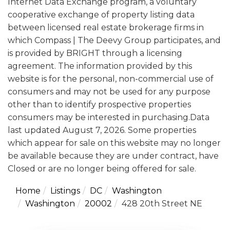
Internet Data Exchange program, a voluntary
cooperative exchange of property listing data
between licensed real estate brokerage firms in
which Compass | The Deevy Group participates, and
is provided by BRIGHT through a licensing
agreement. The information provided by this
website is for the personal, non-commercial use of
consumers and may not be used for any purpose
other than to identify prospective properties
consumers may be interested in purchasing.Data
last updated August 7, 2026. Some properties
which appear for sale on this website may no longer
be available because they are under contract, have
Closed or are no longer being offered for sale.
Home
Listings
DC
Washington
Washington
20002
428 20th Street NE