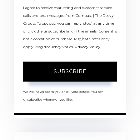
I agree to receive marketing and customer service
calls and text messages from Compass | The Deevy
Group. To opt out, you can reply 'stop' at any time
or click the unsubscribe link in the emails. Consent is
not a condition of purchase. Msg/data rates may
apply. Msg frequency varies.
Privacy Policy
.
SUBSCRIBE
We will never spam you or sell your details. You can
unsubscribe whenever you like.