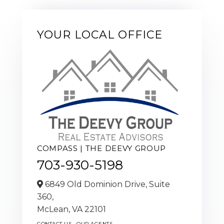
YOUR LOCAL OFFICE
COMPASS | THE DEEVY GROUP
703-930-5198
6849 Old Dominion Drive, Suite
360,
McLean,
VA
22101
CONTACT US
OUR AGENTS