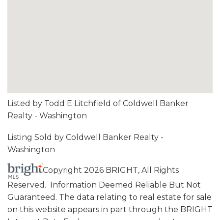
Listed by Todd E Litchfield of Coldwell Banker
Realty - Washington
Listing Sold by Coldwell Banker Realty -
Washington
Copyright 2026 BRIGHT, All Rights
Reserved. Information Deemed Reliable But Not
Guaranteed. The data relating to real estate for sale
on this website appears in part through the BRIGHT