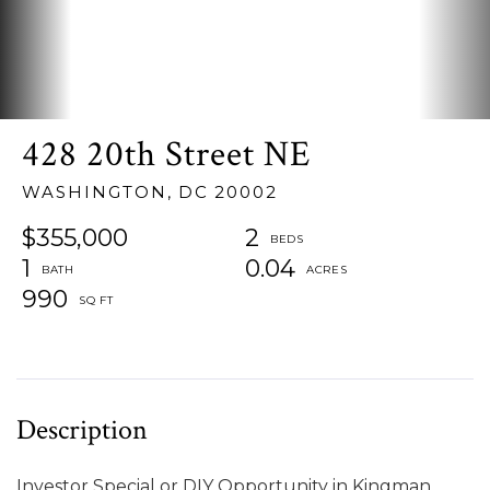
428 20th Street NE
WASHINGTON,
DC
20002
$355,000
2
1
0.04
990
Investor Special or DIY Opportunity in Kingman