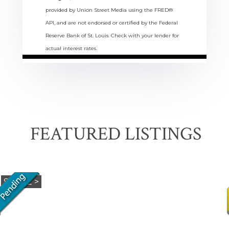
provided by Union Street Media using the FRED®
API, and are not endorsed or certified by the Federal
Reserve Bank of St. Louis. Check with your lender for
actual interest rates.
FEATURED LISTINGS