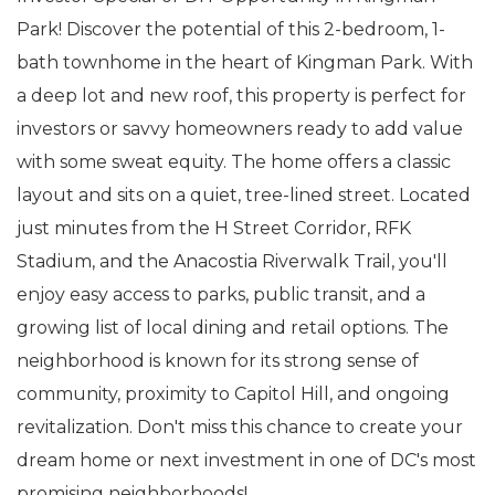
Park! Discover the potential of this 2-bedroom, 1-
bath townhome in the heart of Kingman Park. With
a deep lot and new roof, this property is perfect for
investors or savvy homeowners ready to add value
with some sweat equity. The home offers a classic
layout and sits on a quiet, tree-lined street. Located
just minutes from the H Street Corridor, RFK
Stadium, and the Anacostia Riverwalk Trail, you'll
enjoy easy access to parks, public transit, and a
growing list of local dining and retail options. The
neighborhood is known for its strong sense of
community, proximity to Capitol Hill, and ongoing
revitalization. Don't miss this chance to create your
dream home or next investment in one of DC's most
promising neighborhoods!