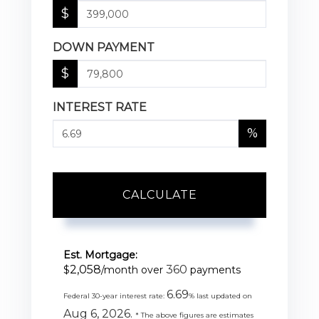
$
DOWN PAYMENT
$
INTEREST RATE
%
CALCULATE
Est. Mortgage:
2,058
360
$
/month over
payments
6.69
Federal 30-year interest rate:
% last updated on
Aug 6, 2026.
* The above figures are estimates