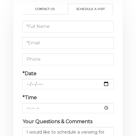
CONTACT US
SCHEDULE A VISIT
Schedule
a
Visit
*Date
*Time
Your Questions & Comments