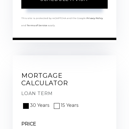
This site is protected by reCAPTCHA and the Google
Privacy Policy
and
Terms of Service
apply.
MORTGAGE
CALCULATOR
LOAN TERM
30 Years
15 Years
PRICE