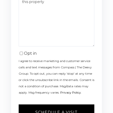
Opt in
I agree to receive marketing and customer service
calls and text messages from Compass | The Deevy
Group. To opt out, you can reply 'stop' at any time
or click the unsubscribe link in the emails. Consent is
not a condition of purchase. Msg/data rates may
apply. Msg frequency varies.
Privacy Policy
.