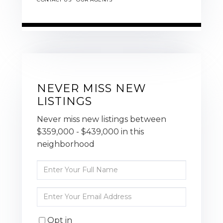
NEVER MISS NEW
LISTINGS
Never miss new listings between
$359,000 - $439,000 in this
neighborhood
Enter
Full
Name
Enter
Your
Email
Opt in