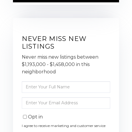
NEVER MISS NEW
LISTINGS
Never miss new listings between
$1,193,000 - $1,458,000 in this
neighborhood
Enter
Full
Name
Enter
Your
Email
Opt in
I agree to receive marketing and customer service