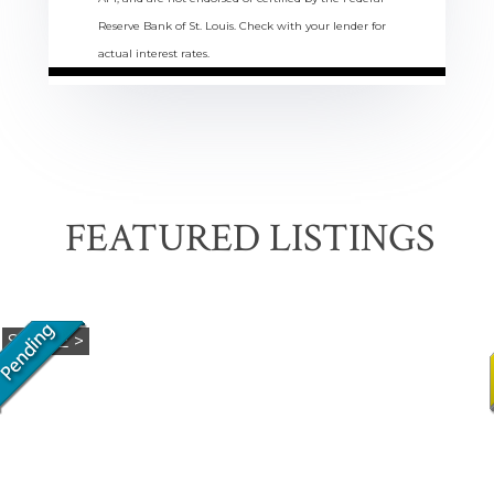
Reserve Bank of St. Louis. Check with your lender for
actual interest rates.
FEATURED LISTINGS