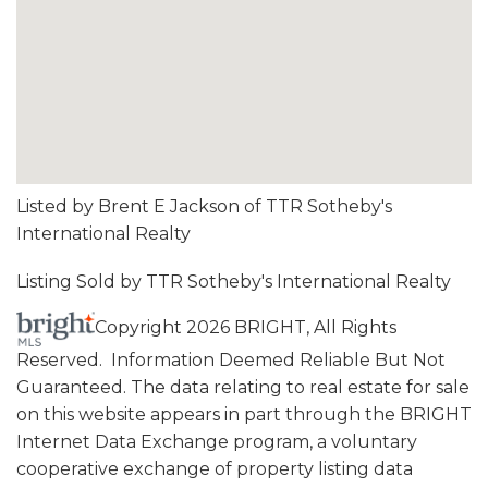
Listed by Brent E Jackson of TTR Sotheby's
International Realty
Listing Sold by TTR Sotheby's International Realty
Copyright 2026 BRIGHT, All Rights
Reserved. Information Deemed Reliable But Not
Guaranteed. The data relating to real estate for sale
on this website appears in part through the BRIGHT
Internet Data Exchange program, a voluntary
cooperative exchange of property listing data