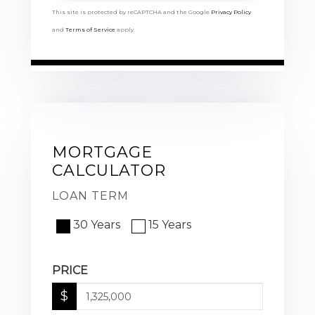
This site is protected by reCAPTCHA and the Google
Privacy Policy
and
Terms of Service
apply.
MORTGAGE
CALCULATOR
LOAN TERM
30 Years
15 Years
PRICE
$