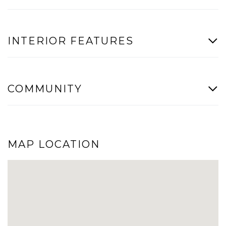
INTERIOR FEATURES
COMMUNITY
MAP LOCATION