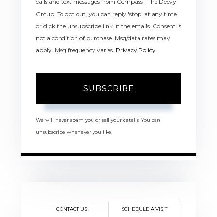
calls and text messages from Compass | The Deevy
Group. To opt out, you can reply 'stop' at any time
or click the unsubscribe link in the emails. Consent is
not a condition of purchase. Msg/data rates may
apply. Msg frequency varies.
Privacy Policy
.
SUBSCRIBE
We will never spam you or sell your details. You can
unsubscribe whenever you like.
CONTACT US
SCHEDULE A VISIT