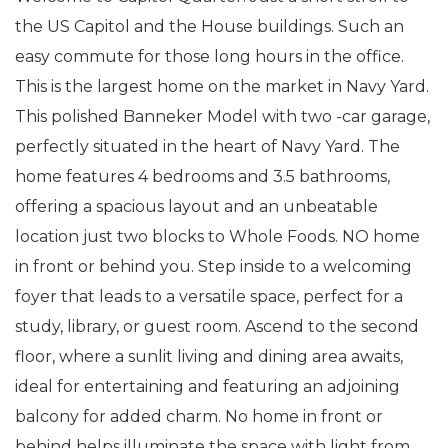
the US Capitol and the House buildings. Such an
easy commute for those long hours in the office.
This is the largest home on the market in Navy Yard.
This polished Banneker Model with two -car garage,
perfectly situated in the heart of Navy Yard. The
home features 4 bedrooms and 3.5 bathrooms,
offering a spacious layout and an unbeatable
location just two blocks to Whole Foods. NO home
in front or behind you. Step inside to a welcoming
foyer that leads to a versatile space, perfect for a
study, library, or guest room. Ascend to the second
floor, where a sunlit living and dining area awaits,
ideal for entertaining and featuring an adjoining
balcony for added charm. No home in front or
behind helps illuminate the space with light from