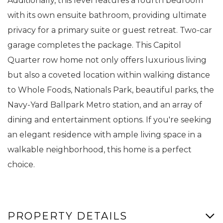
Additionally, this level features a fourth bedroom
with its own ensuite bathroom, providing ultimate
privacy for a primary suite or guest retreat. Two-car
garage completes the package. This Capitol
Quarter row home not only offers luxurious living
but also a coveted location within walking distance
to Whole Foods, Nationals Park, beautiful parks, the
Navy-Yard Ballpark Metro station, and an array of
dining and entertainment options. If you're seeking
an elegant residence with ample living space in a
walkable neighborhood, this home is a perfect
choice.
PROPERTY DETAILS