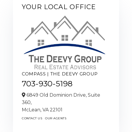
YOUR LOCAL OFFICE
COMPASS | THE DEEVY GROUP
703-930-5198
6849 Old Dominion Drive, Suite
360,
McLean,
VA
22101
CONTACT US
OUR AGENTS