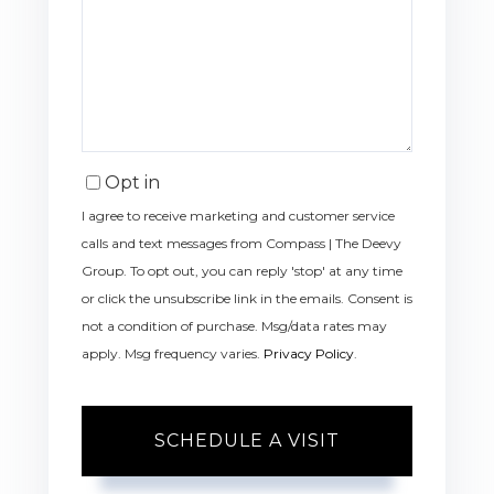
Opt in
I agree to receive marketing and customer service
calls and text messages from Compass | The Deevy
Group. To opt out, you can reply 'stop' at any time
or click the unsubscribe link in the emails. Consent is
not a condition of purchase. Msg/data rates may
apply. Msg frequency varies.
Privacy Policy
.