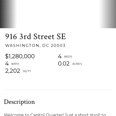
916 3rd Street SE
WASHINGTON,
DC
20003
$1,280,000
4
4
0.02
2,202
Welcome to Capitol Quarter! Just a short stroll to