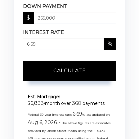
DOWN PAYMENT
$
INTEREST RATE
%
CALCULATE
Est. Mortgage:
6,833
360
$
/month over
payments
6.69
Federal 30-year interest rate:
% last updated on
Aug 6, 2026.
* The above figures are estimates
provided by Union Street Media using the FRED®
API, and are not endorsed or certified by the Federal