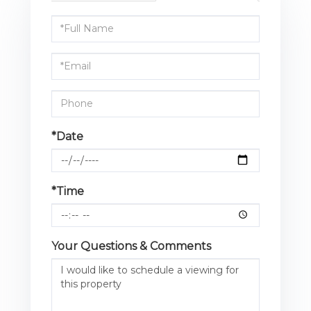
Schedule
a
Visit
*Date
*Time
Your Questions & Comments