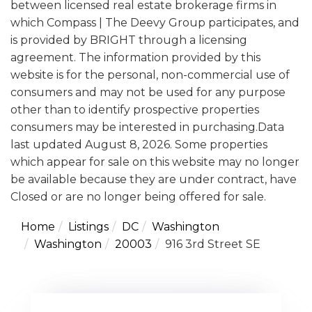
between licensed real estate brokerage firms in
which Compass | The Deevy Group participates, and
is provided by BRIGHT through a licensing
agreement. The information provided by this
website is for the personal, non-commercial use of
consumers and may not be used for any purpose
other than to identify prospective properties
consumers may be interested in purchasing.Data
last updated August 8, 2026. Some properties
which appear for sale on this website may no longer
be available because they are under contract, have
Closed or are no longer being offered for sale.
Home
Listings
DC
Washington
Washington
20003
916 3rd Street SE