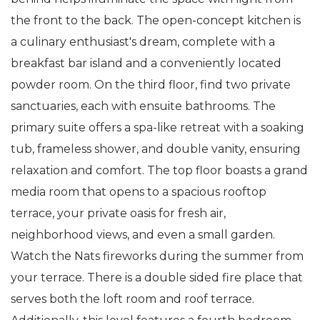
the front to the back. The open-concept kitchen is
a culinary enthusiast's dream, complete with a
breakfast bar island and a conveniently located
powder room. On the third floor, find two private
sanctuaries, each with ensuite bathrooms. The
primary suite offers a spa-like retreat with a soaking
tub, frameless shower, and double vanity, ensuring
relaxation and comfort. The top floor boasts a grand
media room that opens to a spacious rooftop
terrace, your private oasis for fresh air,
neighborhood views, and even a small garden.
Watch the Nats fireworks during the summer from
your terrace. There is a double sided fire place that
serves both the loft room and roof terrace.