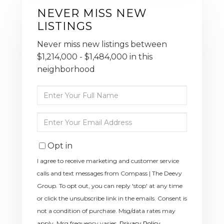
NEVER MISS NEW
LISTINGS
Never miss new listings between
$1,214,000 - $1,484,000 in this
neighborhood
Enter
Full
Name
Enter
Your
Email
Opt in
I agree to receive marketing and customer service
calls and text messages from Compass | The Deevy
Group. To opt out, you can reply 'stop' at any time
or click the unsubscribe link in the emails. Consent is
not a condition of purchase. Msg/data rates may
apply. Msg frequency varies.
Privacy Policy
.