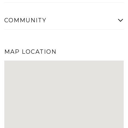
COMMUNITY
MAP LOCATION