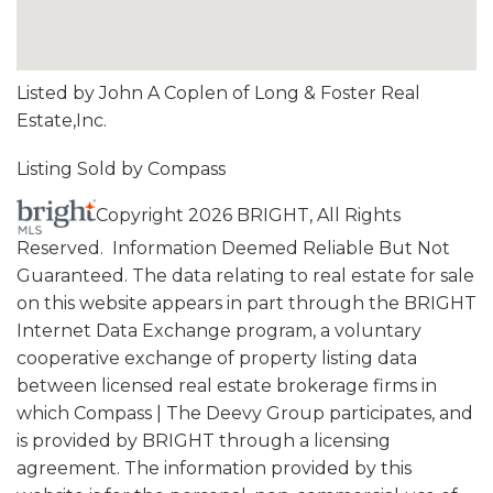
Listed by John A Coplen of Long & Foster Real
Estate,Inc.
Listing Sold by Compass
Copyright 2026 BRIGHT, All Rights
Reserved. Information Deemed Reliable But Not
Guaranteed. The data relating to real estate for sale
on this website appears in part through the BRIGHT
Internet Data Exchange program, a voluntary
cooperative exchange of property listing data
between licensed real estate brokerage firms in
which Compass | The Deevy Group participates, and
is provided by BRIGHT through a licensing
agreement. The information provided by this