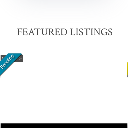
FEATURED LISTINGS