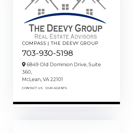
COMPASS | THE DEEVY GROUP
703-930-5198
6849 Old Dominion Drive, Suite
360,
McLean,
VA
22101
CONTACT US
OUR AGENTS