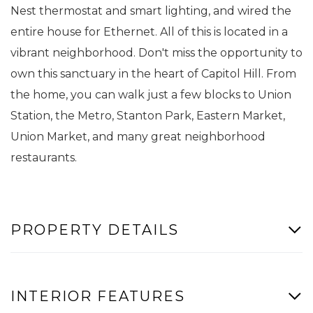
Nest thermostat and smart lighting, and wired the
entire house for Ethernet. All of this is located in a
vibrant neighborhood. Don't miss the opportunity to
own this sanctuary in the heart of Capitol Hill. From
the home, you can walk just a few blocks to Union
Station, the Metro, Stanton Park, Eastern Market,
Union Market, and many great neighborhood
restaurants.
PROPERTY DETAILS
INTERIOR FEATURES