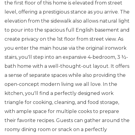
the first floor of this home is elevated from street
level, offering a prestigious stance as you arrive. The
elevation from the sidewalk also allows natural light
to pour into the spacious full English basement and
create privacy on the 1st floor from street view. As
you enter the main house via the original ironwork
stairs, you'll step into an expansive 4-bedroom, 3 ½-
bath home with a well-thought-out layout. It offers
a sense of separate spaces while also providing the
open-concept modern living we all love. In the
kitchen, you'll find a perfectly designed work
triangle for cooking, cleaning, and food storage,
with ample space for multiple cooks to prepare
their favorite recipes. Guests can gather around the
roomy dining room or snack on a perfectly