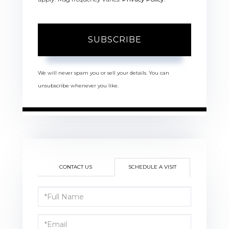
SUBSCRIBE
We will never spam you or sell your details. You can
unsubscribe whenever you like.
CONTACT US
SCHEDULE A VISIT
Schedule
a
Visit