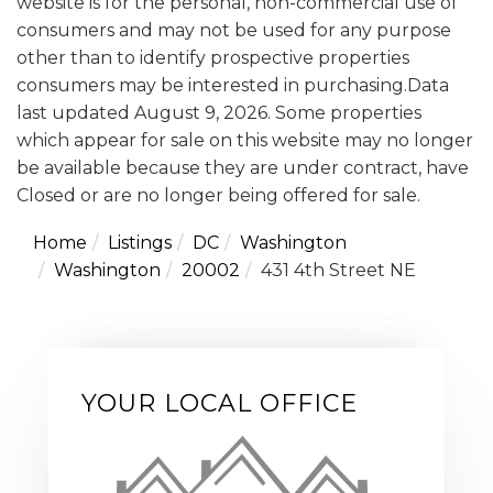
website is for the personal, non-commercial use of
consumers and may not be used for any purpose
other than to identify prospective properties
consumers may be interested in purchasing.Data
last updated August 9, 2026. Some properties
which appear for sale on this website may no longer
be available because they are under contract, have
Closed or are no longer being offered for sale.
Home
Listings
DC
Washington
Washington
20002
431 4th Street NE
YOUR LOCAL OFFICE