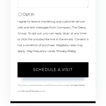
Opt in
I agree to receive marketing and customer service
calls and text messages from Compass | The Deevy
Group. To opt out, you can reply 'stop' at any time
or click the unsubscribe link in the emails. Consent is
not a condition of purchase. Msg/data rates may
apply. Msg frequency varies.
Privacy Policy
.
This site is protected by reCAPTCHA and the Google
Privacy Policy
and
Terms of Service
apply.