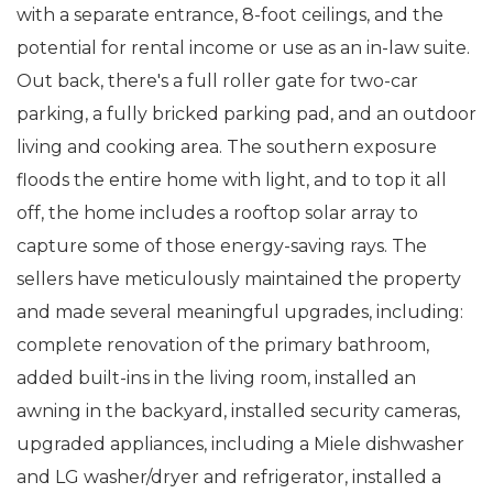
with a separate entrance, 8-foot ceilings, and the
potential for rental income or use as an in-law suite.
Out back, there's a full roller gate for two-car
parking, a fully bricked parking pad, and an outdoor
living and cooking area. The southern exposure
floods the entire home with light, and to top it all
off, the home includes a rooftop solar array to
capture some of those energy-saving rays. The
sellers have meticulously maintained the property
and made several meaningful upgrades, including:
complete renovation of the primary bathroom,
added built-ins in the living room, installed an
awning in the backyard, installed security cameras,
upgraded appliances, including a Miele dishwasher
and LG washer/dryer and refrigerator, installed a