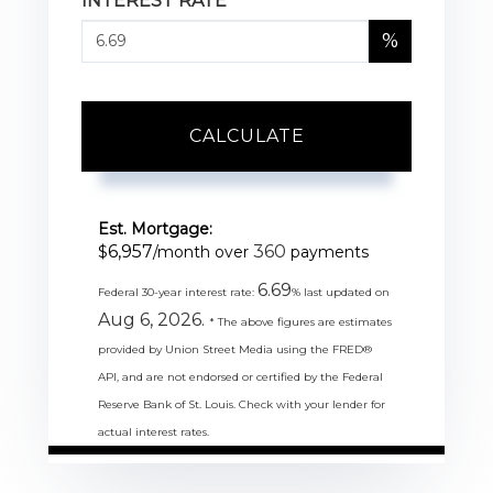
INTEREST RATE
%
CALCULATE
Est. Mortgage:
6,957
360
$
/month over
payments
6.69
Federal 30-year interest rate:
% last updated on
Aug 6, 2026.
* The above figures are estimates
provided by Union Street Media using the FRED®
API, and are not endorsed or certified by the Federal
Reserve Bank of St. Louis. Check with your lender for
actual interest rates.