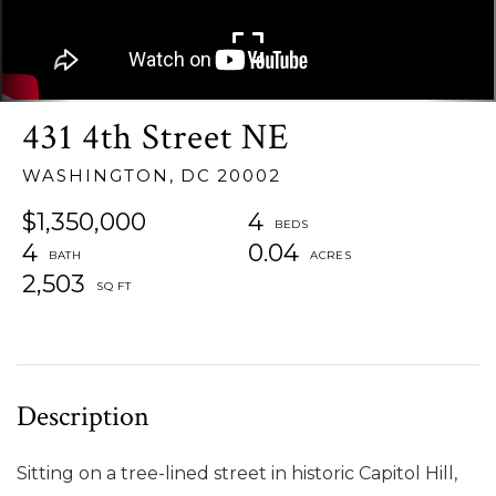
431 4th Street NE
WASHINGTON,
DC
20002
$1,350,000
4
4
0.04
2,503
Sitting on a tree-lined street in historic Capitol Hill,