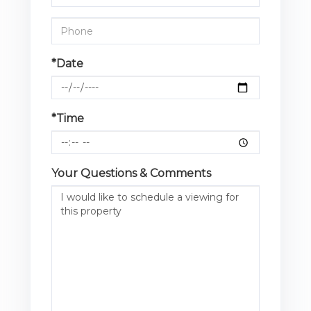
*Date
*Time
Your Questions & Comments