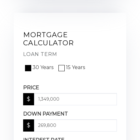
MORTGAGE
CALCULATOR
LOAN TERM
30 Years
15 Years
PRICE
$
DOWN PAYMENT
$