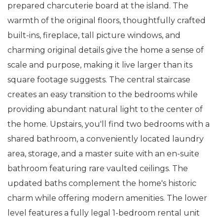
prepared charcuterie board at the island. The
warmth of the original floors, thoughtfully crafted
built-ins, fireplace, tall picture windows, and
charming original details give the home a sense of
scale and purpose, making it live larger than its
square footage suggests. The central staircase
creates an easy transition to the bedrooms while
providing abundant natural light to the center of
the home. Upstairs, you'll find two bedrooms with a
shared bathroom, a conveniently located laundry
area, storage, and a master suite with an en-suite
bathroom featuring rare vaulted ceilings. The
updated baths complement the home's historic
charm while offering modern amenities. The lower
level features a fully legal 1-bedroom rental unit