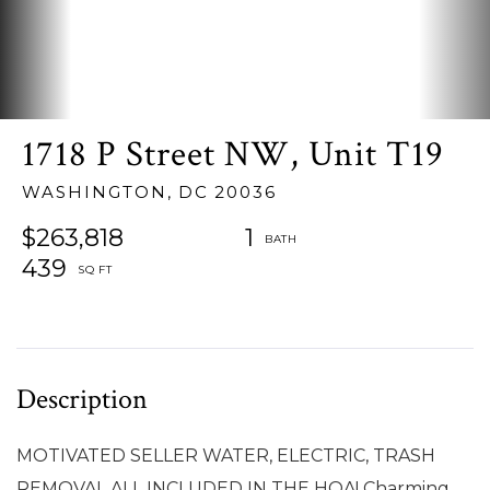
1718 P Street NW, Unit T19
WASHINGTON,
DC
20036
$263,818
1
439
MOTIVATED SELLER WATER, ELECTRIC, TRASH
REMOVAL ALL INCLUDED IN THE HOA! Charming