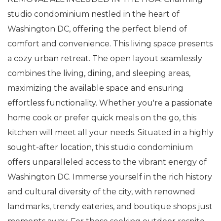
studio condominium nestled in the heart of
Washington DC, offering the perfect blend of
comfort and convenience. This living space presents
a cozy urban retreat. The open layout seamlessly
combines the living, dining, and sleeping areas,
maximizing the available space and ensuring
effortless functionality. Whether you're a passionate
home cook or prefer quick meals on the go, this
kitchen will meet all your needs. Situated in a highly
sought-after location, this studio condominium
offers unparalleled access to the vibrant energy of
Washington DC. Immerse yourself in the rich history
and cultural diversity of the city, with renowned
landmarks, trendy eateries, and boutique shops just