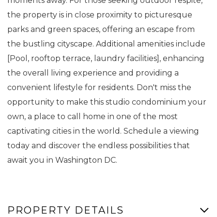
moments away. For those seeking outdoor respite,
the property is in close proximity to picturesque
parks and green spaces, offering an escape from
the bustling cityscape. Additional amenities include
[Pool, rooftop terrace, laundry facilities], enhancing
the overall living experience and providing a
convenient lifestyle for residents. Don't miss the
opportunity to make this studio condominium your
own, a place to call home in one of the most
captivating cities in the world. Schedule a viewing
today and discover the endless possibilities that
await you in Washington DC.
PROPERTY DETAILS