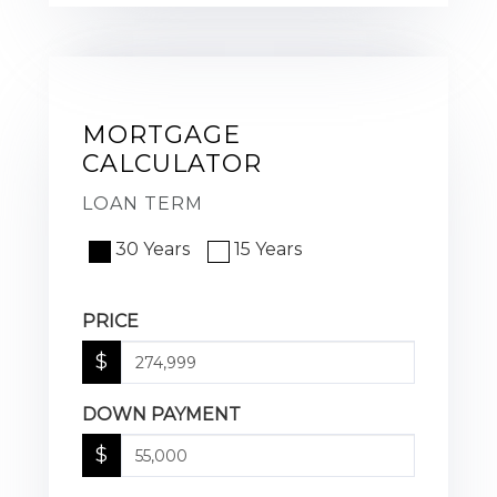
MORTGAGE
CALCULATOR
LOAN TERM
30 Years
15 Years
PRICE
$
DOWN PAYMENT
$