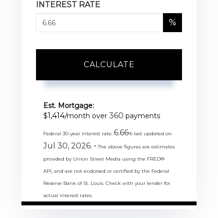
INTEREST RATE
%
CALCULATE
Est. Mortgage:
1,414
360
$
/month over
payments
6.66
Federal 30-year interest rate:
% last updated on
Jul 30, 2026.
* The above figures are estimates
provided by Union Street Media using the FRED®
API, and are not endorsed or certified by the Federal
Reserve Bank of St. Louis. Check with your lender for
actual interest rates.