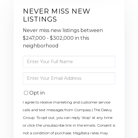
NEVER MISS NEW
LISTINGS
Never miss new listings between
$247,000 - $302,000 in this
neighborhood
Enter
Full
Name
Enter
Your
Email
Opt in
I agree to receive marketing and customer service
calls and text messages from Compass | The Deevy
Group. To opt out, you can reply 'stop' at any time
or click the unsubscribe link in the emails. Consent is
not a condition of purchase. Msg/data rates may