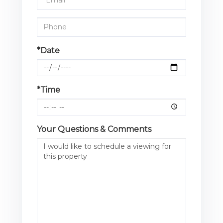
*Date
*Time
Your Questions & Comments