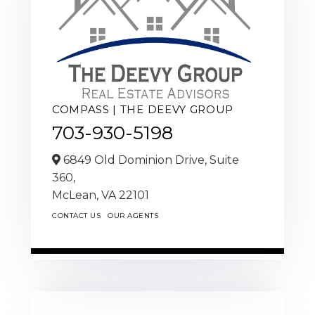
COMPASS | THE DEEVY GROUP
703-930-5198
6849 Old Dominion Drive, Suite
360,
McLean,
VA
22101
CONTACT US
OUR AGENTS