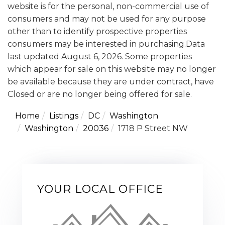
website is for the personal, non-commercial use of
consumers and may not be used for any purpose
other than to identify prospective properties
consumers may be interested in purchasing.Data
last updated August 6, 2026. Some properties
which appear for sale on this website may no longer
be available because they are under contract, have
Closed or are no longer being offered for sale.
Home
Listings
DC
Washington
Washington
20036
1718 P Street NW
YOUR LOCAL OFFICE