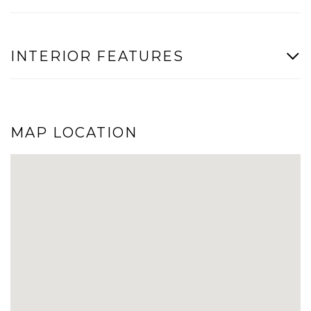
INTERIOR FEATURES
MAP LOCATION