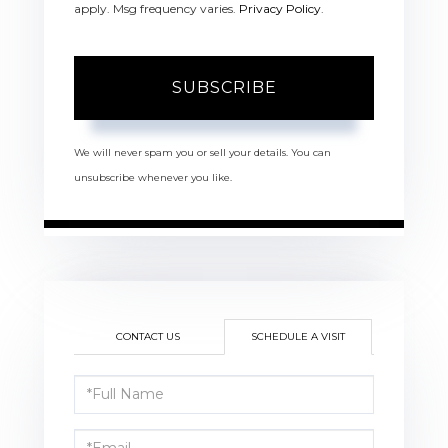
apply. Msg frequency varies.
Privacy Policy
.
SUBSCRIBE
We will never spam you or sell your details. You can
unsubscribe whenever you like.
CONTACT US
SCHEDULE A VISIT
Schedule
a
Visit