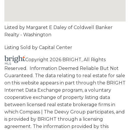
Listed by Margaret E Daley of Coldwell Banker
Realty - Washington
Listing Sold by Capital Center
Copyright 2026 BRIGHT, All Rights
Reserved. Information Deemed Reliable But Not
Guaranteed. The data relating to real estate for sale
on this website appears in part through the BRIGHT
Internet Data Exchange program, a voluntary
cooperative exchange of property listing data
between licensed real estate brokerage firms in
which Compass | The Deevy Group participates, and
is provided by BRIGHT through a licensing
agreement. The information provided by this