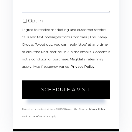
Opt in
I agree to receive marketing and customer service
calls and text messages from Compass | The Deevy
Group. To opt out, you can reply 'stop' at any time
or click the unsubscribe link in the emails. Consent is
not a condition of purchase. Msg/data rates may
apply. Msg frequency varies.
Privacy Policy
.
This site is protected by reCAPTCHA and the Google
Privacy Policy
and
Terms of Service
apply.