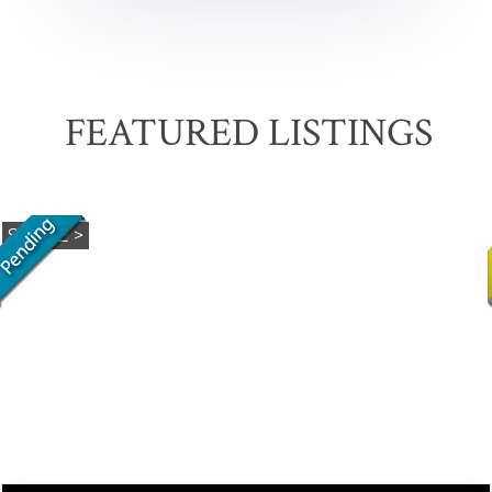
FEATURED LISTINGS