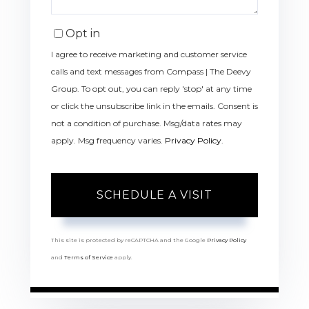
Opt in
I agree to receive marketing and customer service
calls and text messages from Compass | The Deevy
Group. To opt out, you can reply 'stop' at any time
or click the unsubscribe link in the emails. Consent is
not a condition of purchase. Msg/data rates may
apply. Msg frequency varies.
Privacy Policy
.
This site is protected by reCAPTCHA and the Google
Privacy Policy
and
Terms of Service
apply.