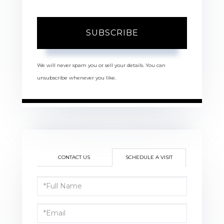
SUBSCRIBE
We will never spam you or sell your details. You can
unsubscribe whenever you like.
CONTACT US
SCHEDULE A VISIT
Schedule
a
Visit