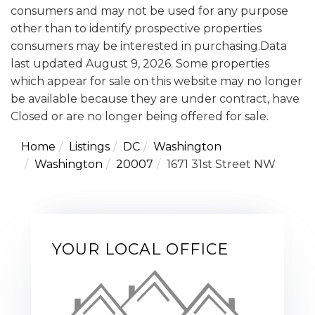
consumers and may not be used for any purpose
other than to identify prospective properties
consumers may be interested in purchasing.Data
last updated August 9, 2026. Some properties
which appear for sale on this website may no longer
be available because they are under contract, have
Closed or are no longer being offered for sale.
Home
Listings
DC
Washington
Washington
20007
1671 31st Street NW
YOUR LOCAL OFFICE