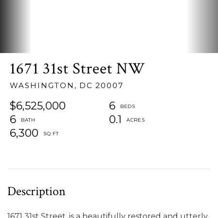
1671 31st Street NW
WASHINGTON,
DC
20007
$6,525,000
6
6
0.1
6,300
1671 31st Street, is a beautifully restored and utterly