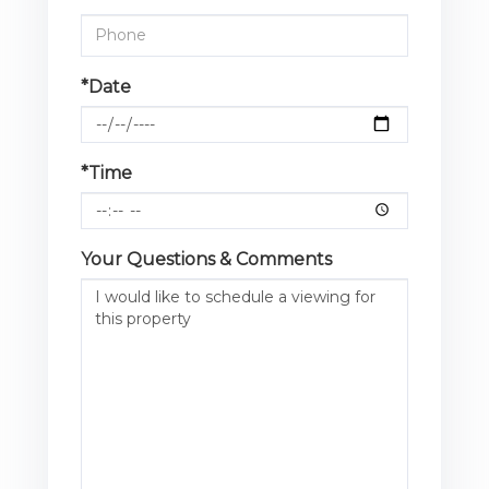
*Date
*Time
Your Questions & Comments