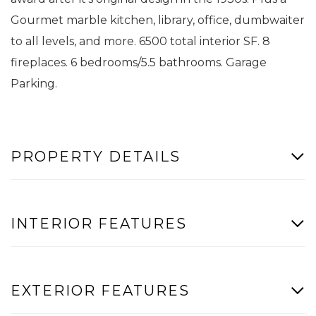
Gourmet marble kitchen, library, office, dumbwaiter
to all levels, and more. 6500 total interior SF. 8
fireplaces. 6 bedrooms/5.5 bathrooms. Garage
Parking.
PROPERTY DETAILS
INTERIOR FEATURES
EXTERIOR FEATURES