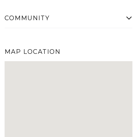
COMMUNITY
MAP LOCATION