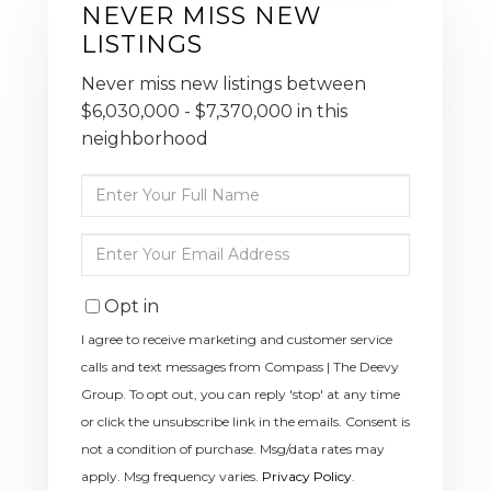
NEVER MISS NEW
LISTINGS
Never miss new listings between
$6,030,000 - $7,370,000 in this
neighborhood
Enter
Full
Name
Enter
Your
Email
Opt in
I agree to receive marketing and customer service
calls and text messages from Compass | The Deevy
Group. To opt out, you can reply 'stop' at any time
or click the unsubscribe link in the emails. Consent is
not a condition of purchase. Msg/data rates may
apply. Msg frequency varies.
Privacy Policy
.