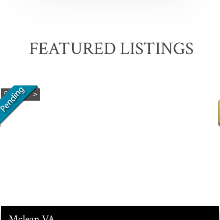
FEATURED LISTINGS
Mclean
VA