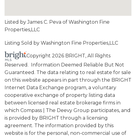
Listed by James C. Peva of Washington Fine
Properties,LLC
Listing Sold by Washington Fine Properties,LLC
Copyright 2026 BRIGHT, All Rights
Reserved. Information Deemed Reliable But Not
Guaranteed. The data relating to real estate for sale
on this website appears in part through the BRIGHT
Internet Data Exchange program, a voluntary
cooperative exchange of property listing data
between licensed real estate brokerage firms in
which Compass | The Deevy Group participates, and
is provided by BRIGHT through a licensing
agreement. The information provided by this
website is for the personal, non-commercial use of