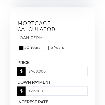
MORTGAGE
CALCULATOR
LOAN TERM
30 Years
15 Years
PRICE
$
DOWN PAYMENT
$
INTEREST RATE