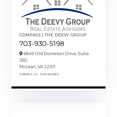
COMPASS | THE DEEVY GROUP
703-930-5198
6849 Old Dominion Drive, Suite
360,
McLean,
VA
22101
CONTACT US
OUR AGENTS