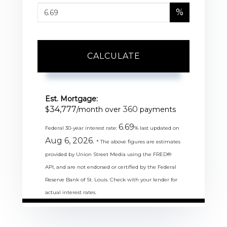
%
CALCULATE
Est. Mortgage:
34,777
360
$
/month over
payments
6.69
Federal 30-year interest rate:
% last updated on
Aug 6, 2026.
* The above figures are estimates
provided by Union Street Media using the FRED®
API, and are not endorsed or certified by the Federal
Reserve Bank of St. Louis. Check with your lender for
actual interest rates.