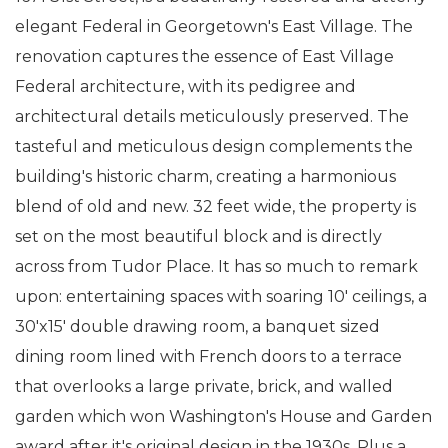
elegant Federal in Georgetown's East Village. The
renovation captures the essence of East Village
Federal architecture, with its pedigree and
architectural details meticulously preserved. The
tasteful and meticulous design complements the
building's historic charm, creating a harmonious
blend of old and new. 32 feet wide, the property is
set on the most beautiful block and is directly
across from Tudor Place. It has so much to remark
upon: entertaining spaces with soaring 10' ceilings, a
30'x15' double drawing room, a banquet sized
dining room lined with French doors to a terrace
that overlooks a large private, brick, and walled
garden which won Washington's House and Garden
award after it's original design in the 1930s. Plus a